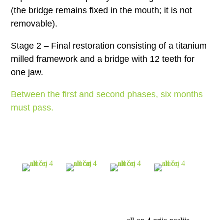
(the bridge remains fixed in the mouth; it is not
removable).
Stage 2 – Final restoration consisting of a titanium
milled framework and a bridge with 12 teeth for
one jaw.
Between the first and second phases, six months
must pass.