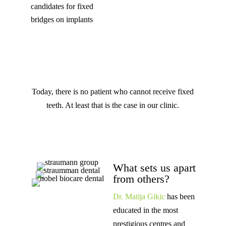
candidates for fixed
bridges on implants
Today, there is no patient who cannot receive fixed
teeth. At least that is the case in our clinic.
What sets us apart
from others?
Dr. Matija Gikic
has been
educated in the most
prestigious centres and