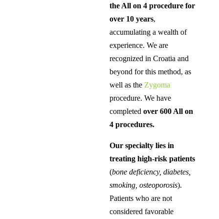
the All on 4 procedure for
over 10 years
,
accumulating a wealth of
experience. We are
recognized in Croatia and
beyond for this method, as
well as the
Zygoma
procedure. We have
completed
over 600 All on
4 procedures.
Our specialty lies in
treating high-risk patients
(
bone deficiency, diabetes,
smoking, osteoporosis
).
Patients who are not
considered favorable