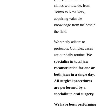
clinics worldwide, from
Tokyo to New York,
acquiring valuable
knowledge from the best in
the field.
We strictly adhere to
protocols. Complex cases
are our daily routine.
We
specialize in total jaw
reconstruction for one or
both jaws in a single day.
All surgical procedures
are performed by a
specialist in oral surgery.
We have been performing