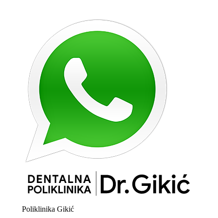
Poliklinika Gikić