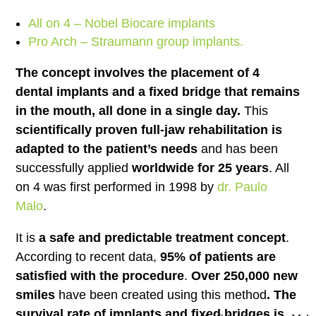
All on 4 – Nobel Biocare implants
Pro Arch – Straumann group implants.
The concept involves the placement of 4
dental implants and a fixed bridge that remains
in the mouth, all done in a single day.
This
scientifically proven full-jaw rehabilitation is
adapted to the patient’s needs
and has been
successfully applied
worldwide for 25 years
. All
on 4 was first performed in 1998 by
dr. Paulo
Malo
.
It is
a safe and predictable treatment concept
.
According to recent data,
95% of patients are
satisfied with the procedure
.
Over 250,000 new
smiles
have been created using this method
. The
survival rate of implants and fixed bridges is