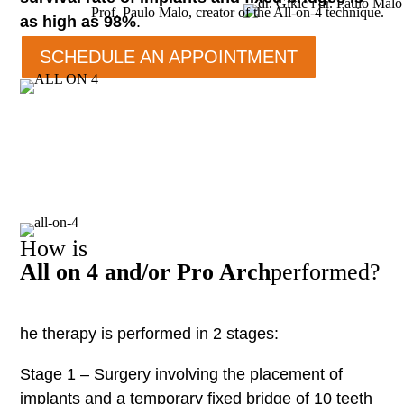
Prof. Paulo Malo, creator of the All-on-4 technique.
as high as 98%
.
SCHEDULE AN APPOINTMENT
How is
All on 4 and/or Pro Arch
performed?
he therapy is performed in 2 stages:
Stage 1 – Surgery involving the placement of
implants and a temporary fixed bridge of 10 teeth