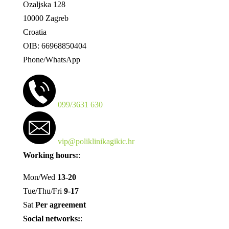
Ozaljska 128
10000 Zagreb
Croatia
OIB: 66968850404
Phone/WhatsApp
099/3631 630
vip@poliklinikagikic.hr
Working hours:
:
Mon/Wed
13-20
Tue/Thu/Fri
9-17
Sat
Per agreement
Social networks:
: