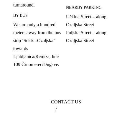
turnaround.
NEARBY PARKING
BY BUS
Učkina Street – along
We are only a hundred
Ozaljska Street
meters away from the bus
Puljska Street – along
stop ‘Selska-Ozaljska’
Ozaljska Street
towards
Ljubljanica/Remiza, line
109 Črnomerec/Dugave.
CONTACT US
099 3631 630
/
info@poliklinikagikic.hr