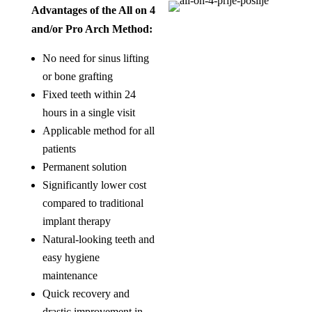
Advantages of the All on 4
and/or Pro Arch Method:
No need for sinus lifting
or bone grafting
Fixed teeth within 24
hours in a single visit
Applicable method for all
patients
Permanent solution
Significantly lower cost
compared to traditional
implant therapy
Natural-looking teeth and
easy hygiene
maintenance
Quick recovery and
drastic improvement in