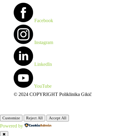
Facebook
Instagram
LinkedIn
YouTube
© 2024 COPYRIGHT Poliklinika Gikić
Customize
Reject All
Accept All
Powered by
✖