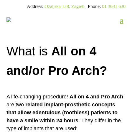
Address:
Ozaljska 128, Zagreb
| Phone:
01 3631 630
What is
All on 4
and/or Pro Arch?
A life-changing procedure!
All on 4 and Pro Arch
are two
related implant-prosthetic concepts
that allow edentulous (toothless) patients to
have a smile within 24 hours
. They differ in the
type of implants that are used: