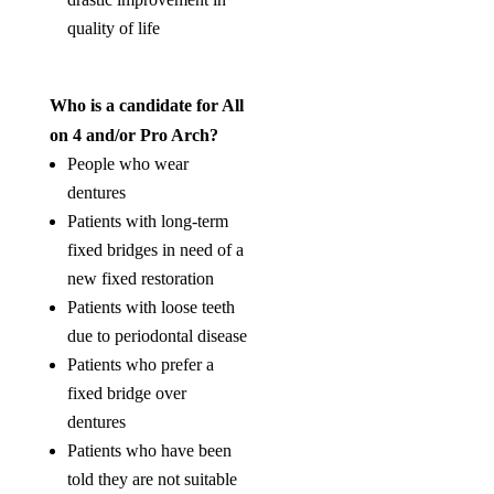
quality of life
Who is a candidate for All
on 4 and/or Pro Arch?
People who wear
dentures
Patients with long-term
fixed bridges in need of a
new fixed restoration
Patients with loose teeth
due to periodontal disease
Patients who prefer a
fixed bridge over
dentures
Patients who have been
told they are not suitable