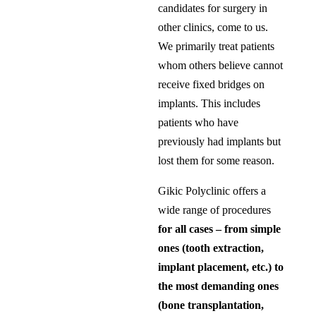
candidates for surgery in
other clinics, come to us.
We primarily treat patients
whom others believe cannot
receive fixed bridges on
implants. This includes
patients who have
previously had implants but
lost them for some reason.
Gikic Polyclinic offers a
wide range of procedures
for all cases – from simple
ones (tooth extraction,
implant placement, etc.) to
the most demanding ones
(bone transplantation,