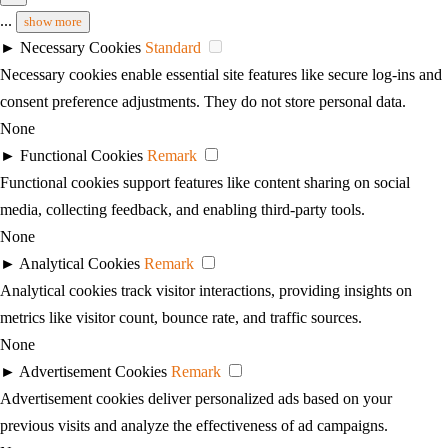
...
show more
►
Necessary Cookies
Standard
Necessary cookies enable essential site features like secure log-ins and
consent preference adjustments. They do not store personal data.
None
►
Functional Cookies
Remark
Functional cookies support features like content sharing on social
media, collecting feedback, and enabling third-party tools.
None
►
Analytical Cookies
Remark
Analytical cookies track visitor interactions, providing insights on
metrics like visitor count, bounce rate, and traffic sources.
None
►
Advertisement Cookies
Remark
Advertisement cookies deliver personalized ads based on your
previous visits and analyze the effectiveness of ad campaigns.