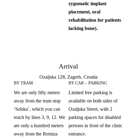
zygomatic implant
placement, oral
rehabilitation for patients
lacking bone).
Arrival
Ozaljska 128, Zagreb, Croatia
BY TRAM
BY CAR – PARKING
We are only fifty meters
Limited free parking is
away from the tram stop
available on both sides of
‘Selska’, which you can
Ozaljska Street, with 2
reach by lines 3, 9, 12. We
parking spaces for disabled
are only a hundred meters
persons in front of the clinic
away from the Remiza
entrance.