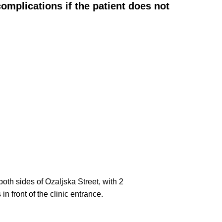
omplications if the patient does not
both sides of Ozaljska Street, with 2
n front of the clinic entrance.