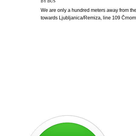
BY BUS
We are only a hundred meters away from the
towards Ljubljanica/Remiza, line 109 Črno