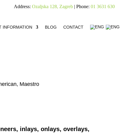
Address:
Ozaljska 128, Zagreb
| Phone:
01 3631 630
T INFORMATION
BLOG
CONTACT
merican, Maestro
neers, inlays, onlays, overlays,