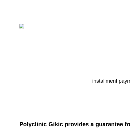
installment pay
Polyclinic Gikic provides a guarantee f