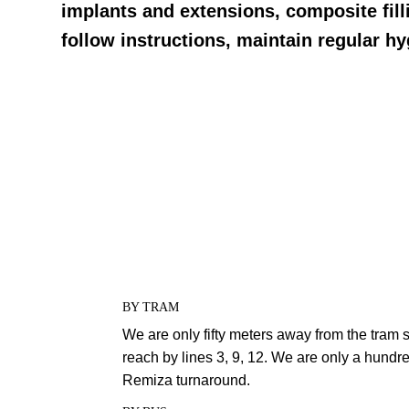
implants and extensions, composite fill
follow instructions, maintain regular h
BY TRAM
We are only fifty meters away from the tram 
reach by lines 3, 9, 12. We are only a hund
Remiza turnaround.