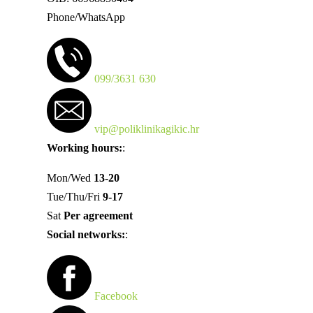
Phone/WhatsApp
099/3631 630
vip@poliklinikagikic.hr
Working hours:
:
Mon/Wed
13-20
Tue/Thu/Fri
9-17
Sat
Per agreement
Social networks:
:
Facebook