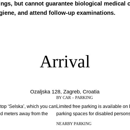
ings, but cannot guarantee biological medical c
ygiene, and attend follow-up examinations.
Arrival
Ozaljska 128, Zagreb, Croatia
BY CAR – PARKING
stop ‘Selska’, which you can
Limited free parking is available on 
red meters away from the
parking spaces for disabled persons i
NEARBY PARKING