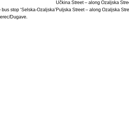
Učkina Street – along Ozaljska Stre
 bus stop ‘Selska-Ozaljska’
Puljska Street – along Ozaljska Str
merec/Dugave.
CONTACT US
099 3631 630
/
info@poliklinikagikic.hr