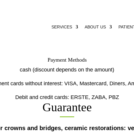
SERVICES
ABOUT US
PATIEN
Payment Methods
cash (discount depends on the amount)
ment cards without interest: VISA, Mastercard, Diners, A
Debit and credit cards: ERSTE, ZABA, PBZ
Guarantee
or crowns and bridges, ceramic restorations: ve