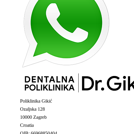
Poliklinika Gikić
Ozaljska 128
10000 Zagreb
Croatia
OIB: 66968850404