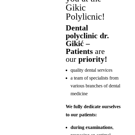
Gikic
Polylicnic!
Dental
polyclinic dr.
Gikić –
Patients
are
our
priority!
quality dental services
a team of specialists from
various branches of dental
medicine
We fully dedicate ourselves
to our patients:
during examinations
,