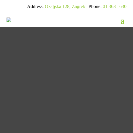
Address:
Ozaljska 128, Zagreb
| Phone:
01 3631 630