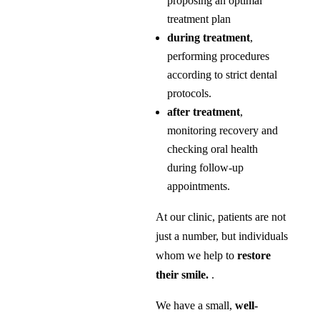
proposing an optimal
treatment plan
during treatment
,
performing procedures
according to strict dental
protocols.
after treatment
,
monitoring recovery and
checking oral health
during follow-up
appointments.
At our clinic, patients are not
just a number, but individuals
whom we help to
restore
their smile.
.
We have a small,
well-