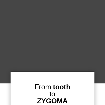
From
tooth
to
ZYGOMA