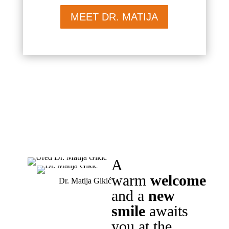
MEET DR. MATIJA
A
warm
welcome
Dr. Matija Gikić
and a
new
smile
awaits
you at the