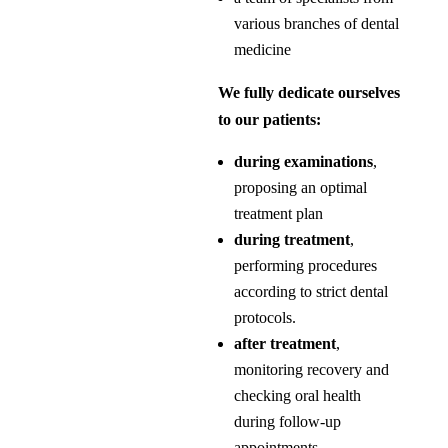
various branches of dental
medicine
We fully dedicate ourselves
to our patients:
during examinations
,
proposing an optimal
treatment plan
during treatment
,
performing procedures
according to strict dental
protocols.
after treatment
,
monitoring recovery and
checking oral health
during follow-up
appointments.