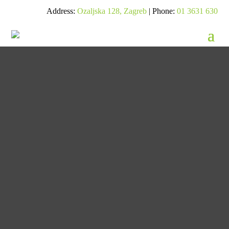
Address:
Ozaljska 128, Zagreb
| Phone:
01 3631 630