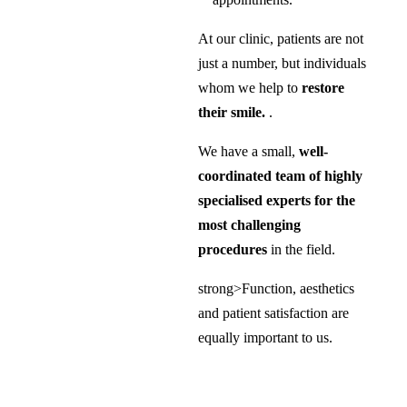
At our clinic, patients are not
just a number, but individuals
whom we help to
restore
their smile.
.
We have a small,
well-
coordinated team of highly
specialised experts for the
most challenging
procedures
in the field.
strong>Function, aesthetics
and patient satisfaction are
equally important to us.