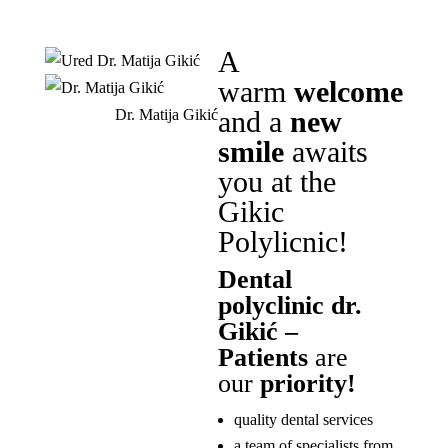
A
warm
welcome
and a
new
Dr. Matija Gikić
smile
awaits
you at the
Gikic
Polylicnic!
Dental
polyclinic dr.
Gikić –
Patients
are
our
priority!
quality dental services
a team of specialists from