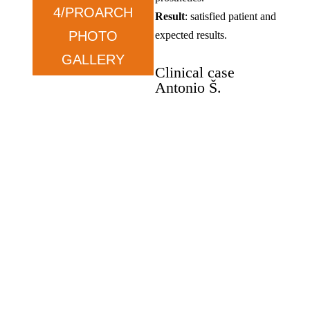
4/PROARCH
Result
: satisfied patient and
PHOTO
expected results.
GALLERY
Clinical case
Antonio Š.
Oral rehabilitation, Zygoma
implants, and Pro-Arch.
Antonio Š
.
–
wants
functionality.
Condition
: prolonged tooth
loss and dissatisfaction with
previous solutions.
Therapy
: ZYGOMA in the
upper jaw and ALL ON in
the lower jaw.
Result
: satisfied, exceeded