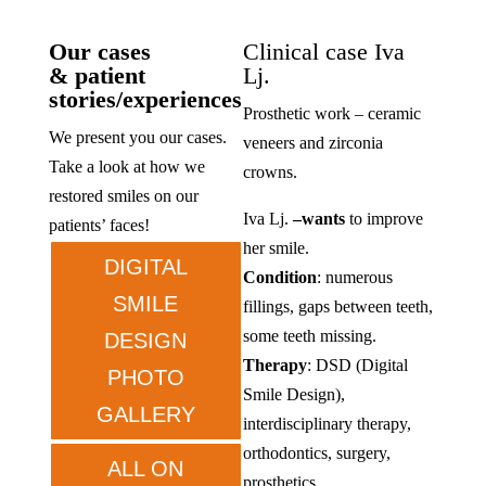
Our cases
Clinical case Iva
& patient
Lj.
stories/experiences
Prosthetic work – ceramic
We present you our cases.
veneers and zirconia
Take a look at how we
crowns.
restored smiles on our
Iva Lj.
–
wants
to improve
patients’ faces!
her smile.
DIGITAL
Condition
: numerous
SMILE
fillings, gaps between teeth,
some teeth missing.
DESIGN
Therapy
: DSD (Digital
PHOTO
Smile Design),
GALLERY
interdisciplinary therapy,
orthodontics, surgery,
ALL ON
prosthetics.