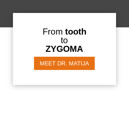
From
tooth
to
ZYGOMA
MEET DR. MATIJA