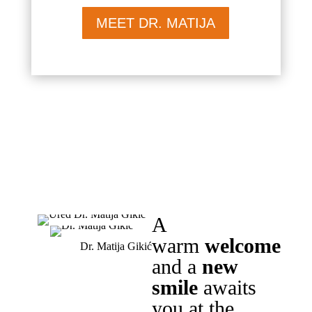
MEET DR. MATIJA
A
warm
welcome
Dr. Matija Gikić
and a
new
smile
awaits
you at the