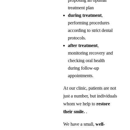
proposing an optimal
treatment plan
during treatment
,
performing procedures
according to strict dental
protocols.
after treatment
,
monitoring recovery and
checking oral health
during follow-up
appointments.
At our clinic, patients are not
just a number, but individuals
whom we help to
restore
their smile.
.
We have a small,
well-