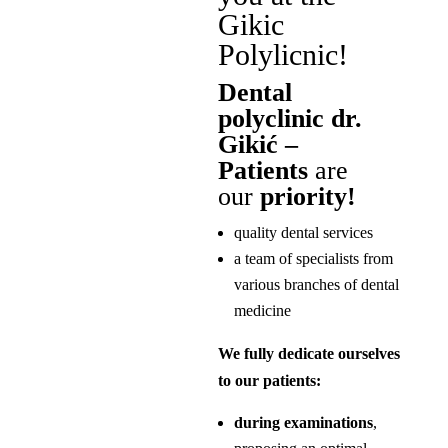
Gikic
Polylicnic!
Dental
polyclinic dr.
Gikić –
Patients
are
our
priority!
quality dental services
a team of specialists from
various branches of dental
medicine
We fully dedicate ourselves
to our patients:
during examinations
,