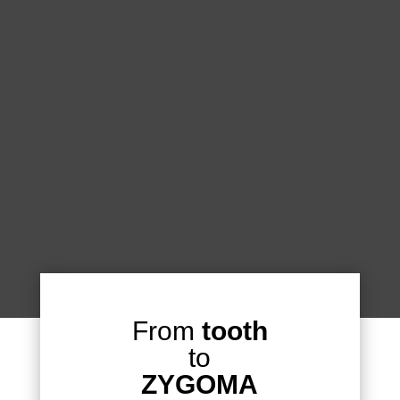
From
tooth
to
ZYGOMA