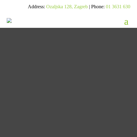
Address:
Ozaljska 128, Zagreb
| Phone:
01 3631 630