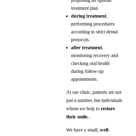
proposing an optimal
treatment plan
during treatment
,
performing procedures
according to strict dental
protocols.
after treatment
,
monitoring recovery and
checking oral health
during follow-up
appointments.
At our clinic, patients are not
just a number, but individuals
whom we help to
restore
their smile.
.
We have a small,
well-