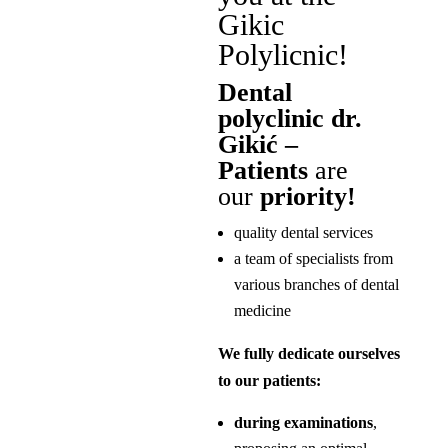
Gikic
Polylicnic!
Dental
polyclinic dr.
Gikić –
Patients
are
our
priority!
quality dental services
a team of specialists from
various branches of dental
medicine
We fully dedicate ourselves
to our patients:
during examinations
,