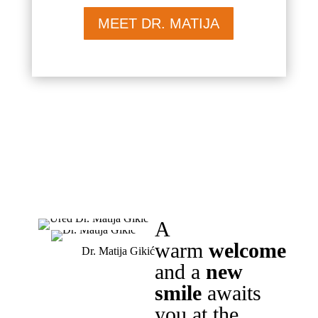
MEET DR. MATIJA
A
warm
welcome
Dr. Matija Gikić
and a
new
smile
awaits
you at the