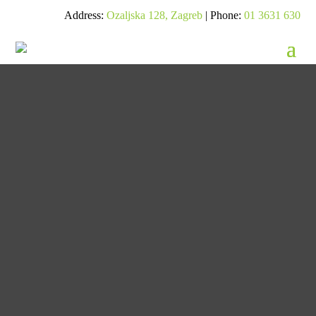
Address:
Ozaljska 128, Zagreb
| Phone:
01 3631 630