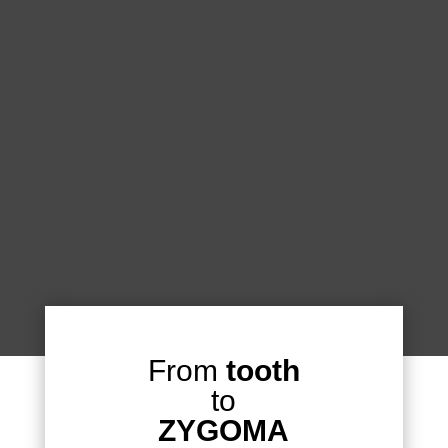
From
tooth
to
ZYGOMA