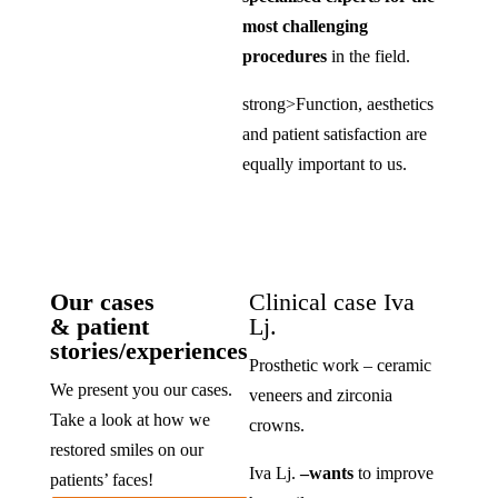
most challenging
procedures
in the field.
strong>Function, aesthetics
and patient satisfaction are
equally important to us.
Our cases
Clinical case Iva
& patient
Lj.
stories/experiences
Prosthetic work – ceramic
We present you our cases.
veneers and zirconia
Take a look at how we
crowns.
restored smiles on our
Iva Lj.
–
wants
to improve
patients’ faces!