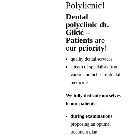
Polylicnic!
Dental
polyclinic dr.
Gikić –
Patients
are
our
priority!
quality dental services
a team of specialists from
various branches of dental
medicine
We fully dedicate ourselves
to our patients:
during examinations
,
proposing an optimal
treatment plan