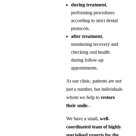
during treatment
,
performing procedures
according to strict dental
protocols.
after treatment
,
monitoring recovery and
checking oral health
during follow-up
appointments.
At our clinic, patients are not
just a number, but individuals
whom we help to
restore
their smile.
.
We have a small,
well-
coordinated team of highly
specialised experts for the