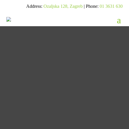
Address:
Ozaljska 128, Zagreb
| Phone:
01 3631 630