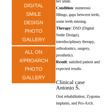
her smile.
DIGITAL
Condition
: numerous
SMILE
fillings, gaps between teeth,
some teeth missing.
DESIGN
Therapy
: DSD (Digital
PHOTO
Smile Design),
GALLERY
interdisciplinary therapy,
orthodontics, surgery,
ALL ON
prosthetics.
4/PROARCH
Result
: satisfied patient and
PHOTO
expected results.
GALLERY
Clinical case
Antonio Š.
Oral rehabilitation, Zygoma
implants, and Pro-Arch.