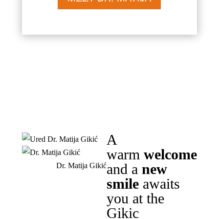
A
warm
welcome
and a
new
Dr. Matija Gikić
smile
awaits
you at the
Gikic