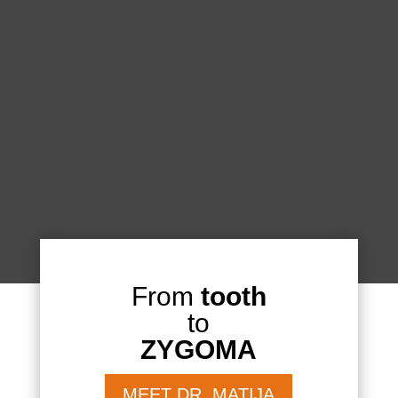
From
tooth
to
ZYGOMA
MEET DR. MATIJA