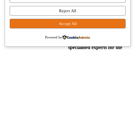
just a number, but individuals
whom we help to
restore
Reject All
their smile.
.
Accept All
We have a small,
well-
Powered by
coordinated team of highly
specialised experts for the
most challenging
procedures
in the field.
strong>Function, aesthetics
and patient satisfaction are
equally important to us.
Our cases