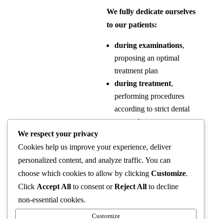
We fully dedicate ourselves
to our patients:
during examinations
,
proposing an optimal
treatment plan
during treatment
,
performing procedures
according to strict dental
protocols.
We respect your privacy
after treatment
,
Cookies help us improve your experience, deliver
monitoring recovery and
checking oral health
personalized content, and analyze traffic. You can
during follow-up
choose which cookies to allow by clicking
Customize
.
appointments.
Click
Accept All
to consent or
Reject All
to decline
non-essential cookies.
At our clinic, patients are not
Customize