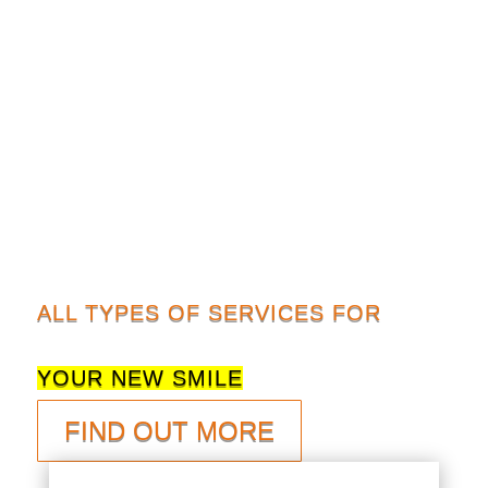
ALL TYPES OF SERVICES FOR
YOUR NEW SMILE
FIND OUT MORE