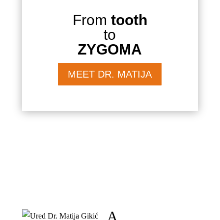
From
tooth
to
ZYGOMA
MEET DR. MATIJA
A