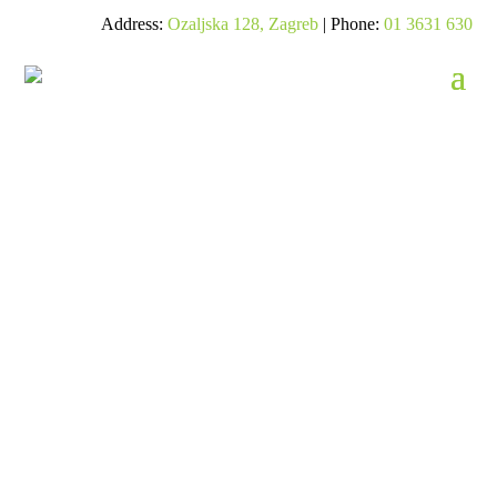
Address:
Ozaljska 128, Zagreb
| Phone:
01 3631 630