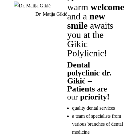
warm
welcome
and a
new
Dr. Matija Gikić
smile
awaits
you at the
Gikic
Polylicnic!
Dental
polyclinic dr.
Gikić –
Patients
are
our
priority!
quality dental services
a team of specialists from
various branches of dental
medicine