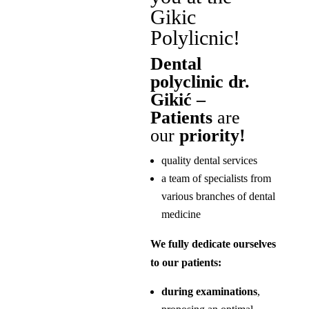
Gikic
Polylicnic!
Dental
polyclinic dr.
Gikić –
Patients
are
our
priority!
quality dental services
a team of specialists from
various branches of dental
medicine
We fully dedicate ourselves
to our patients:
during examinations
,