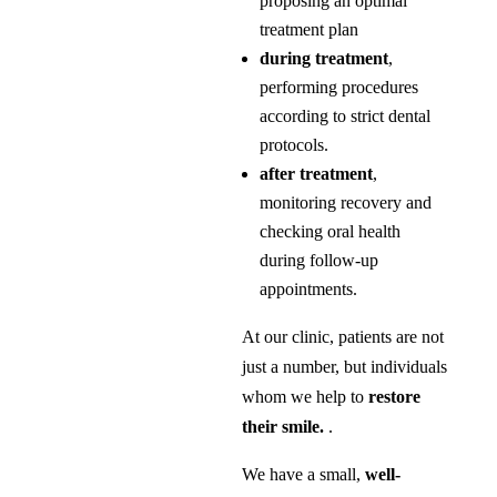
proposing an optimal
treatment plan
during treatment
,
performing procedures
according to strict dental
protocols.
after treatment
,
monitoring recovery and
checking oral health
during follow-up
appointments.
At our clinic, patients are not
just a number, but individuals
whom we help to
restore
their smile.
.
We have a small,
well-