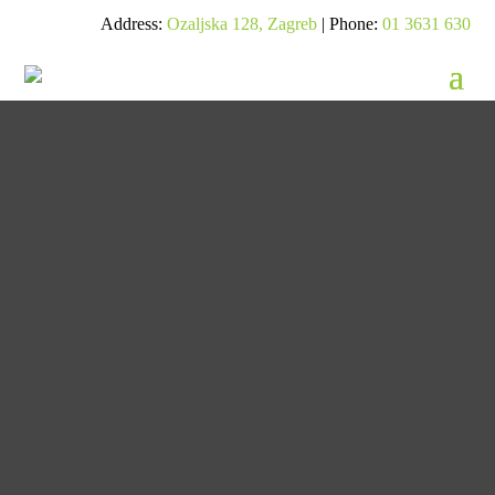
Address:
Ozaljska 128, Zagreb
| Phone:
01 3631 630