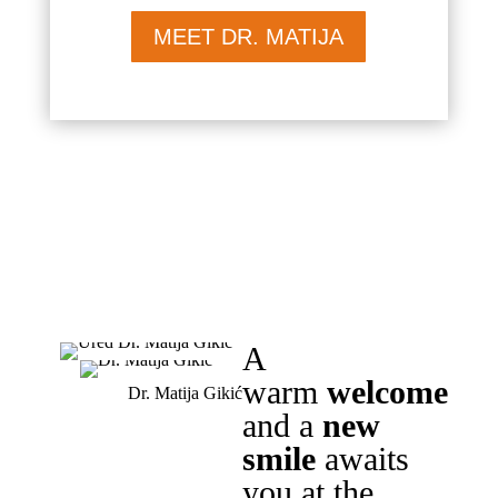
MEET DR. MATIJA
A
warm
welcome
Dr. Matija Gikić
and a
new
smile
awaits
you at the