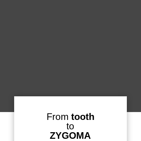
From
tooth
to
ZYGOMA