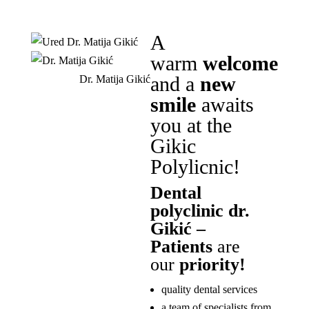
A
warm
welcome
and a
new
Dr. Matija Gikić
smile
awaits
you at the
Gikic
Polylicnic!
Dental
polyclinic dr.
Gikić –
Patients
are
our
priority!
quality dental services
a team of specialists from