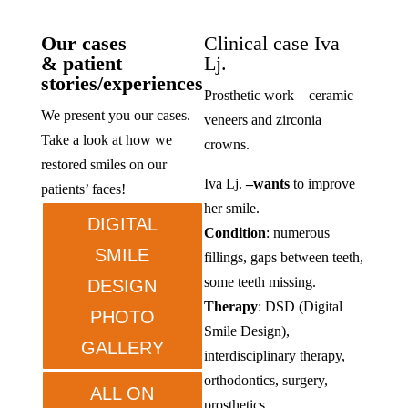
Our cases
Clinical case Iva
& patient
Lj.
stories/experiences
Prosthetic work – ceramic
We present you our cases.
veneers and zirconia
Take a look at how we
crowns.
restored smiles on our
Iva Lj.
–
wants
to improve
patients’ faces!
her smile.
DIGITAL
Condition
: numerous
SMILE
fillings, gaps between teeth,
some teeth missing.
DESIGN
Therapy
: DSD (Digital
PHOTO
Smile Design),
GALLERY
interdisciplinary therapy,
orthodontics, surgery,
ALL ON
prosthetics.