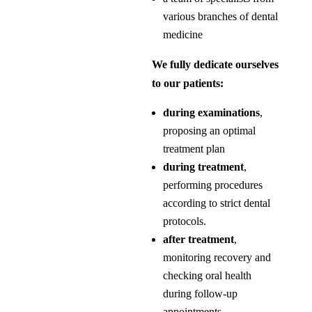
various branches of dental
medicine
We fully dedicate ourselves
to our patients:
during examinations
,
proposing an optimal
treatment plan
during treatment
,
performing procedures
according to strict dental
protocols.
after treatment
,
monitoring recovery and
checking oral health
during follow-up
appointments.