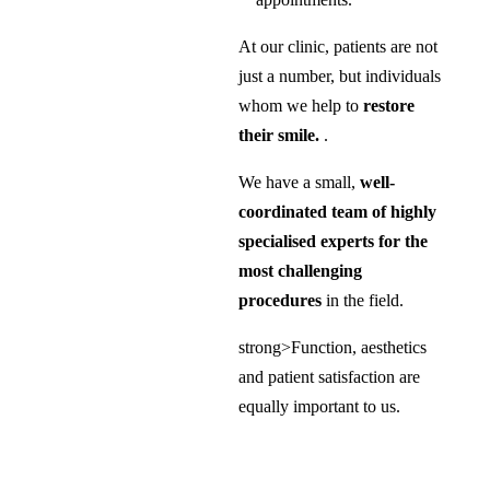
At our clinic, patients are not
just a number, but individuals
whom we help to
restore
their smile.
.
We have a small,
well-
coordinated team of highly
specialised experts for the
most challenging
procedures
in the field.
strong>Function, aesthetics
and patient satisfaction are
equally important to us.