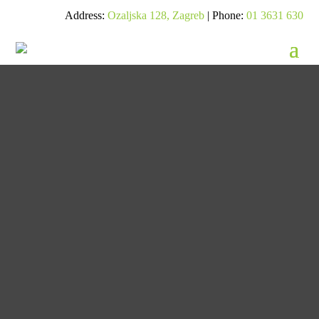
Address:
Ozaljska 128, Zagreb
| Phone:
01 3631 630