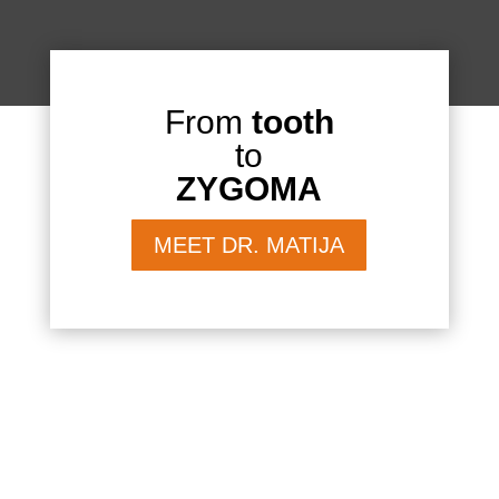
From
tooth
to
ZYGOMA
MEET DR. MATIJA