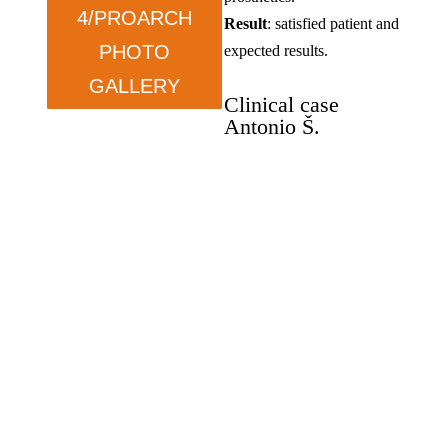
4/PROARCH
Result
: satisfied patient and
PHOTO
expected results.
GALLERY
Clinical case
Antonio Š.
Oral rehabilitation, Zygoma
implants, and Pro-Arch.
Antonio Š
.
–
wants
functionality.
Condition
: prolonged tooth
loss and dissatisfaction with
previous solutions.
Therapy
: ZYGOMA in the
upper jaw and ALL ON in
the lower jaw.
Result
: satisfied, exceeded