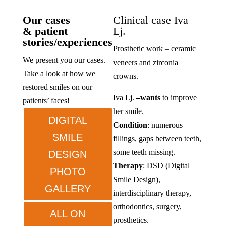
Our cases
Clinical case Iva
& patient
Lj.
stories/experiences
Prosthetic work – ceramic
We present you our cases.
veneers and zirconia
Take a look at how we
crowns.
restored smiles on our
Iva Lj.
–
wants
to improve
patients’ faces!
her smile.
DIGITAL
Condition
: numerous
SMILE
fillings, gaps between teeth,
some teeth missing.
DESIGN
Therapy
: DSD (Digital
PHOTO
Smile Design),
GALLERY
interdisciplinary therapy,
orthodontics, surgery,
ALL ON
prosthetics.