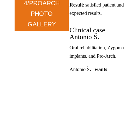
4/PROARCH
Result
: satisfied patient and
PHOTO
expected results.
GALLERY
Clinical case
Antonio Š.
Oral rehabilitation, Zygoma
implants, and Pro-Arch.
Antonio Š
.
–
wants
functionality.
Condition
: prolonged tooth
loss and dissatisfaction with
previous solutions.
Therapy
: ZYGOMA in the
upper jaw and ALL ON in
the lower jaw.
Result
: satisfied, exceeded