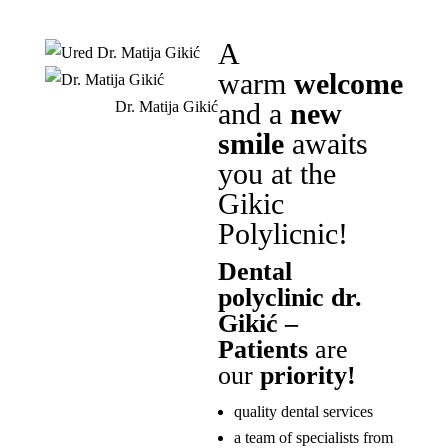
A
warm
welcome
and a
new
Dr. Matija Gikić
smile
awaits
you at the
Gikic
Polylicnic!
Dental
polyclinic dr.
Gikić –
Patients
are
our
priority!
quality dental services
a team of specialists from