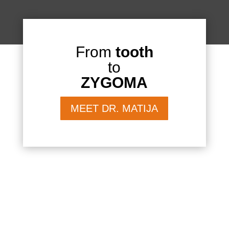
From
tooth
to
ZYGOMA
MEET DR. MATIJA