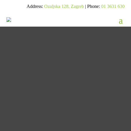
Address:
Ozaljska 128, Zagreb
| Phone:
01 3631 630