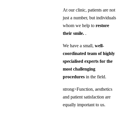
At our clinic, patients are not
just a number, but individuals
whom we help to
restore
their smile.
.
We have a small,
well-
coordinated team of highly
specialised experts for the
most challenging
procedures
in the field.
strong>Function, aesthetics
and patient satisfaction are
equally important to us.