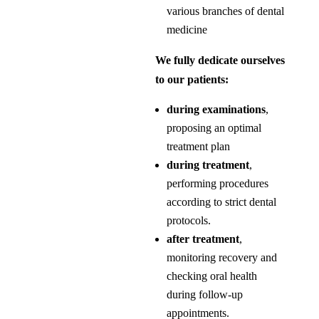
various branches of dental
medicine
We fully dedicate ourselves
to our patients:
during examinations
,
proposing an optimal
treatment plan
during treatment
,
performing procedures
according to strict dental
protocols.
after treatment
,
monitoring recovery and
checking oral health
during follow-up
appointments.