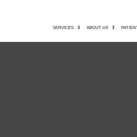
SERVICES
ABOUT US
PATIEN