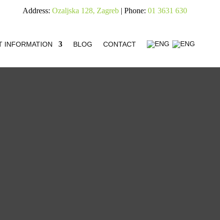
Address:
Ozaljska 128, Zagreb
| Phone:
01 3631 630
T INFORMATION
BLOG
CONTACT