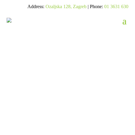
Address:
Ozaljska 128, Zagreb
| Phone:
01 3631 630