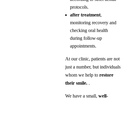
protocols.
after treatment
,
monitoring recovery and
checking oral health
during follow-up
appointments.
At our clinic, patients are not
just a number, but individuals
whom we help to
restore
their smile.
.
We have a small,
well-
coordinated team of highly
specialised experts for the
most challenging
procedures
in the field.