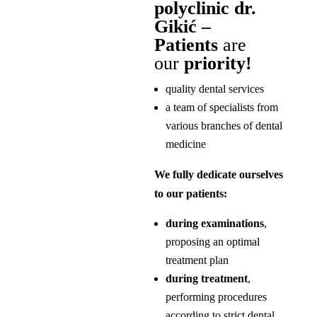
polyclinic dr.
Gikić –
Patients
are
our
priority!
quality dental services
a team of specialists from
various branches of dental
medicine
We fully dedicate ourselves
to our patients:
during examinations
,
proposing an optimal
treatment plan
during treatment
,
performing procedures
according to strict dental