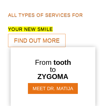
ALL TYPES OF SERVICES FOR
YOUR NEW SMILE
FIND OUT MORE
From
tooth
to
ZYGOMA
MEET DR. MATIJA