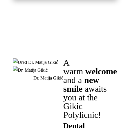
A
warm
welcome
and a
new
Dr. Matija Gikić
smile
awaits
you at the
Gikic
Polylicnic!
Dental