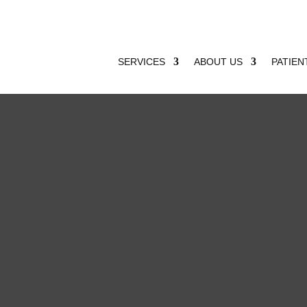
SERVICES
ABOUT US
PATIEN