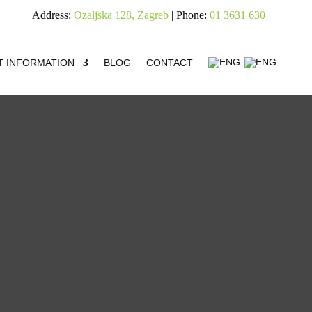
Address:
Ozaljska 128, Zagreb
| Phone:
01 3631 630
T INFORMATION
BLOG
CONTACT