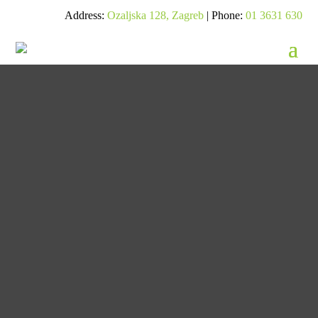
Address:
Ozaljska 128, Zagreb
| Phone:
01 3631 630