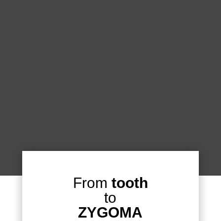
From
tooth
to
ZYGOMA