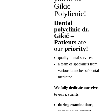
Gikic
Polylicnic!
Dental
polyclinic dr.
Gikić –
Patients
are
our
priority!
quality dental services
a team of specialists from
various branches of dental
medicine
We fully dedicate ourselves
to our patients:
during examinations
,