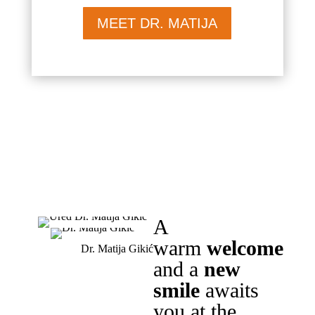
MEET DR. MATIJA
A
warm
welcome
Dr. Matija Gikić
and a
new
smile
awaits
you at the