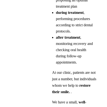
proposing an optimal
treatment plan
during treatment
,
performing procedures
according to strict dental
protocols.
after treatment
,
monitoring recovery and
checking oral health
during follow-up
appointments.
At our clinic, patients are not
just a number, but individuals
whom we help to
restore
their smile.
.
We have a small,
well-