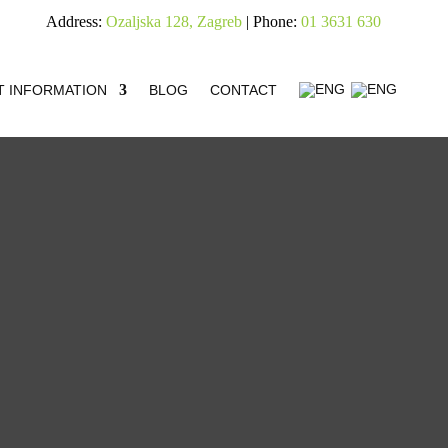
Address:
Ozaljska 128, Zagreb
| Phone:
01 3631 630
T INFORMATION
BLOG
CONTACT