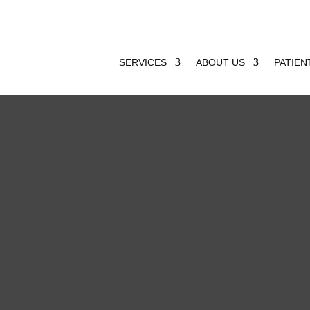
SERVICES
ABOUT US
PATIEN