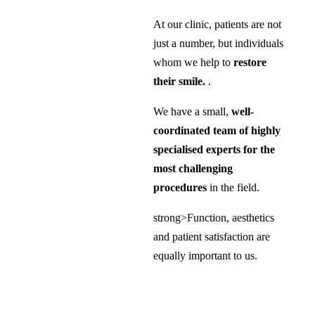
At our clinic, patients are not
just a number, but individuals
whom we help to
restore
their smile.
.
We have a small,
well-
coordinated team of highly
specialised experts for the
most challenging
procedures
in the field.
strong>Function, aesthetics
and patient satisfaction are
equally important to us.