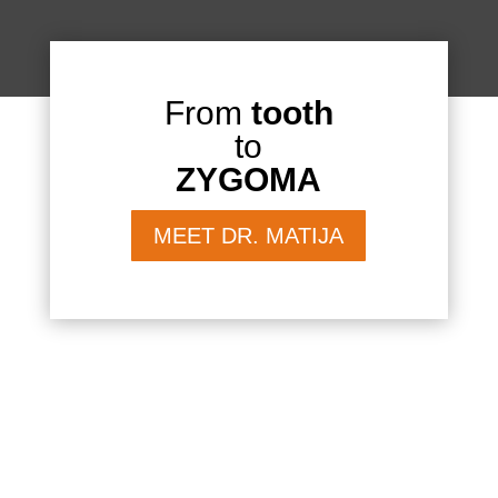
From
tooth
to
ZYGOMA
MEET DR. MATIJA