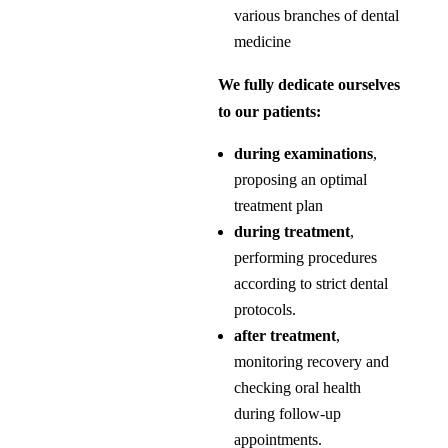
various branches of dental
medicine
We fully dedicate ourselves
to our patients:
during examinations
,
proposing an optimal
treatment plan
during treatment
,
performing procedures
according to strict dental
protocols.
after treatment
,
monitoring recovery and
checking oral health
during follow-up
appointments.