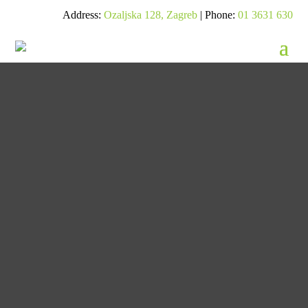
Address:
Ozaljska 128, Zagreb
| Phone:
01 3631 630