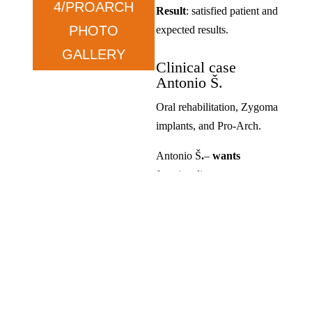
4/PROARCH
Result
: satisfied patient and
PHOTO
expected results.
GALLERY
Clinical case
Antonio Š.
Oral rehabilitation, Zygoma
implants, and Pro-Arch.
Antonio Š
.
–
wants
functionality.
Condition
: prolonged tooth
loss and dissatisfaction with
previous solutions.
Therapy
: ZYGOMA in the
upper jaw and ALL ON in
the lower jaw.
Result
: satisfied, exceeded