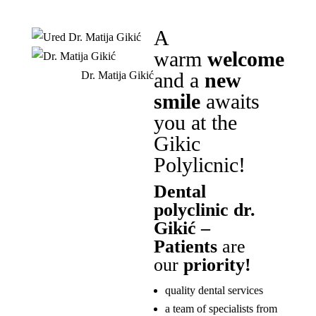
A
warm
welcome
and a
new
Dr. Matija Gikić
smile
awaits
you at the
Gikic
Polylicnic!
Dental
polyclinic dr.
Gikić –
Patients
are
our
priority!
quality dental services
a team of specialists from