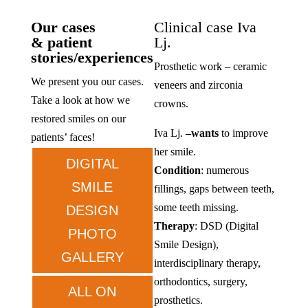
Our cases
Clinical case Iva
& patient
Lj.
stories/experiences
Prosthetic work – ceramic
We present you our cases.
veneers and zirconia
Take a look at how we
crowns.
restored smiles on our
Iva Lj.
–
wants
to improve
patients’ faces!
her smile.
DIGITAL
Condition
: numerous
SMILE
fillings, gaps between teeth,
some teeth missing.
DESIGN
Therapy
: DSD (Digital
PHOTO
Smile Design),
GALLERY
interdisciplinary therapy,
orthodontics, surgery,
ALL ON
prosthetics.