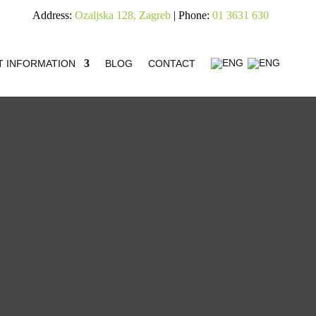
Address:
Ozaljska 128, Zagreb
| Phone:
01 3631 630
T INFORMATION
BLOG
CONTACT