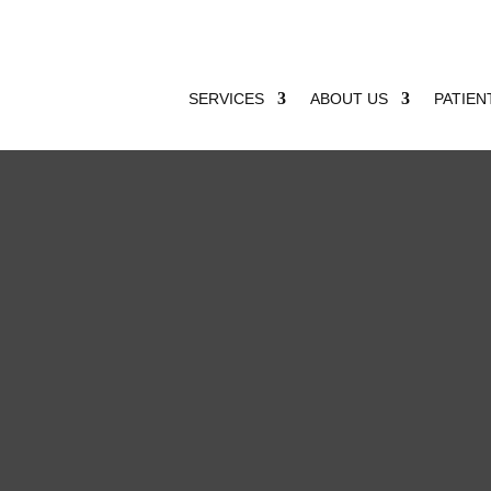
SERVICES
ABOUT US
PATIEN