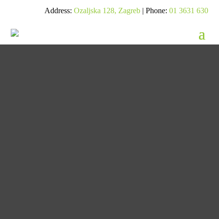
Address:
Ozaljska 128, Zagreb
| Phone:
01 3631 630