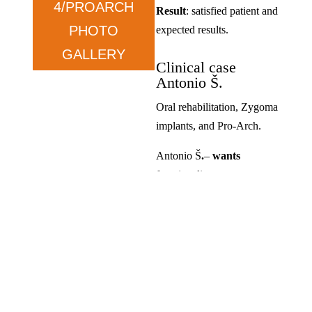
4/PROARCH
Result
: satisfied patient and
PHOTO
expected results.
GALLERY
Clinical case
Antonio Š.
Oral rehabilitation, Zygoma
implants, and Pro-Arch.
Antonio Š
.
–
wants
functionality.
Condition
: prolonged tooth
loss and dissatisfaction with
previous solutions.
Therapy
: ZYGOMA in the
upper jaw and ALL ON in
the lower jaw.
Result
: satisfied, exceeded