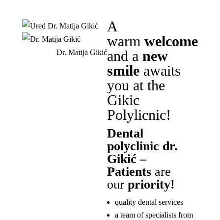
A
warm
welcome
and a
new
Dr. Matija Gikić
smile
awaits
you at the
Gikic
Polylicnic!
Dental
polyclinic dr.
Gikić –
Patients
are
our
priority!
quality dental services
a team of specialists from