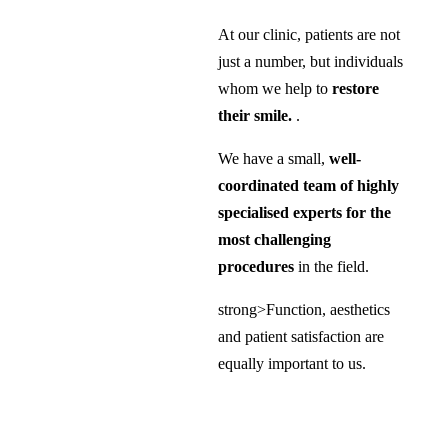
At our clinic, patients are not
just a number, but individuals
whom we help to
restore
their smile.
.
We have a small,
well-
coordinated team of highly
specialised experts for the
most challenging
procedures
in the field.
strong>Function, aesthetics
and patient satisfaction are
equally important to us.