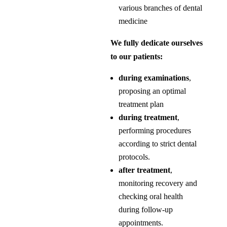
various branches of dental
medicine
We fully dedicate ourselves
to our patients:
during examinations
,
proposing an optimal
treatment plan
during treatment
,
performing procedures
according to strict dental
protocols.
after treatment
,
monitoring recovery and
checking oral health
during follow-up
appointments.