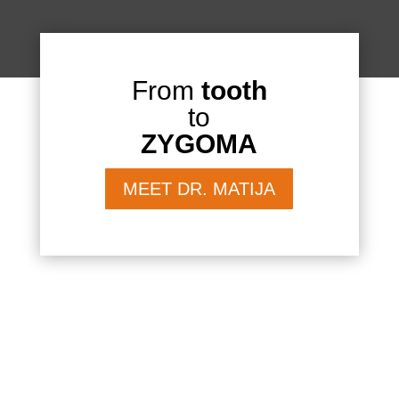
From
tooth
to
ZYGOMA
MEET DR. MATIJA