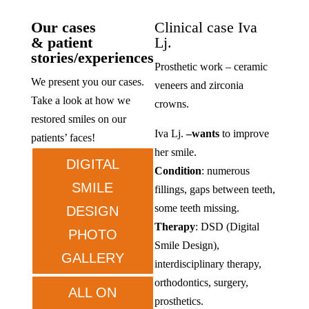
Our cases
Clinical case Iva
& patient
Lj.
stories/experiences
Prosthetic work – ceramic
We present you our cases.
veneers and zirconia
Take a look at how we
crowns.
restored smiles on our
Iva Lj.
–
wants
to improve
patients’ faces!
her smile.
DIGITAL
Condition
: numerous
SMILE
fillings, gaps between teeth,
some teeth missing.
DESIGN
Therapy
: DSD (Digital
PHOTO
Smile Design),
GALLERY
interdisciplinary therapy,
orthodontics, surgery,
ALL ON
prosthetics.