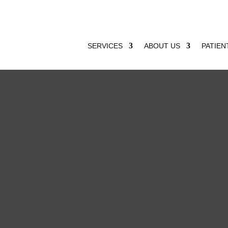
SERVICES
ABOUT US
PATIEN