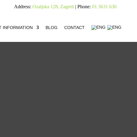
Address:
Ozaljska 128, Zagreb
| Phone:
01 3631 630
T INFORMATION
BLOG
CONTACT