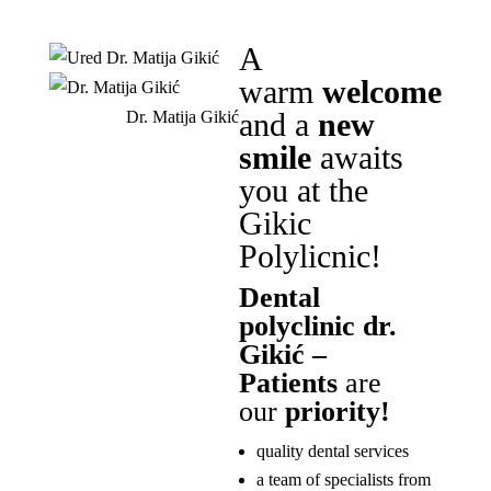
A
warm
welcome
and a
new
Dr. Matija Gikić
smile
awaits
you at the
Gikic
Polylicnic!
Dental
polyclinic dr.
Gikić –
Patients
are
our
priority!
quality dental services
a team of specialists from