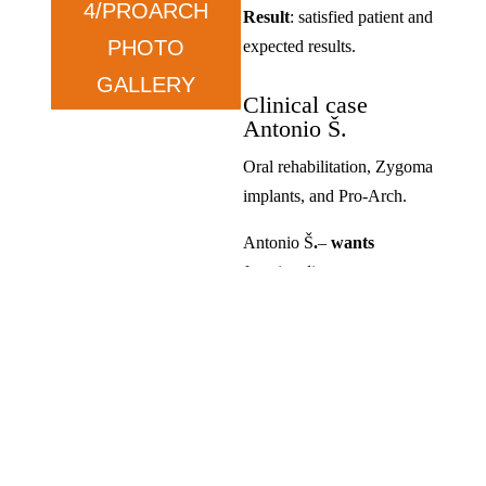
4/PROARCH
Result
: satisfied patient and
PHOTO
expected results.
GALLERY
Clinical case
Antonio Š.
Oral rehabilitation, Zygoma
implants, and Pro-Arch.
Antonio Š
.
–
wants
functionality.
Condition
: prolonged tooth
loss and dissatisfaction with
previous solutions.
Therapy
: ZYGOMA in the
upper jaw and ALL ON in
the lower jaw.
Result
: satisfied, exceeded