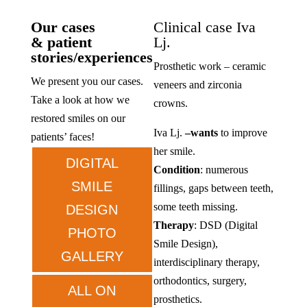
Our cases
Clinical case Iva
& patient
Lj.
stories/experiences
Prosthetic work – ceramic
We present you our cases.
veneers and zirconia
Take a look at how we
crowns.
restored smiles on our
Iva Lj.
–
wants
to improve
patients’ faces!
her smile.
DIGITAL
Condition
: numerous
SMILE
fillings, gaps between teeth,
some teeth missing.
DESIGN
Therapy
: DSD (Digital
PHOTO
Smile Design),
GALLERY
interdisciplinary therapy,
orthodontics, surgery,
ALL ON
prosthetics.