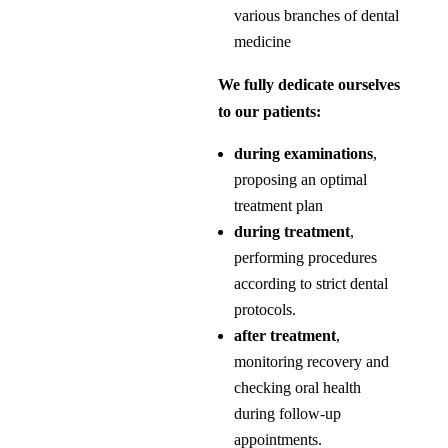
various branches of dental
medicine
We fully dedicate ourselves
to our patients:
during examinations
,
proposing an optimal
treatment plan
during treatment
,
performing procedures
according to strict dental
protocols.
after treatment
,
monitoring recovery and
checking oral health
during follow-up
appointments.