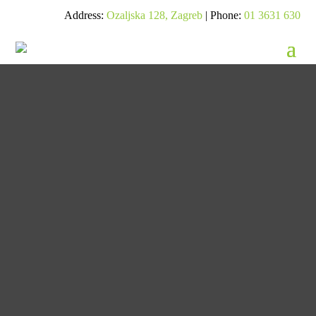
Address:
Ozaljska 128, Zagreb
| Phone:
01 3631 630