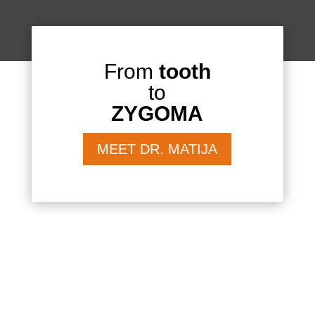
From
tooth
to
ZYGOMA
MEET DR. MATIJA