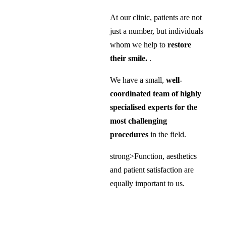
At our clinic, patients are not
just a number, but individuals
whom we help to
restore
their smile.
.
We have a small,
well-
coordinated team of highly
specialised experts for the
most challenging
procedures
in the field.
strong>Function, aesthetics
and patient satisfaction are
equally important to us.