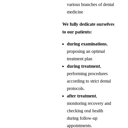
various branches of dental
medicine
We fully dedicate ourselves
to our patients:
during examinations
,
proposing an optimal
treatment plan
during treatment
,
performing procedures
according to strict dental
protocols.
after treatment
,
monitoring recovery and
checking oral health
during follow-up
appointments.