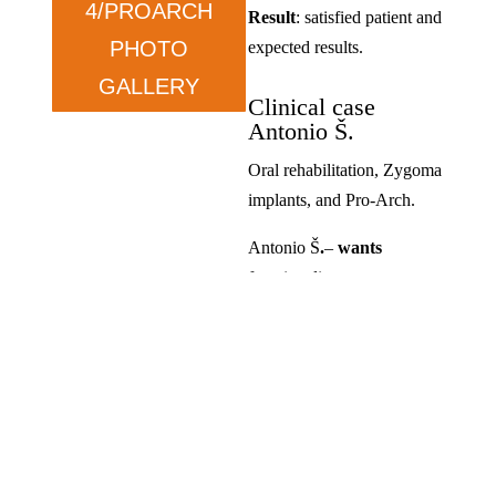
4/PROARCH
Result
: satisfied patient and
PHOTO
expected results.
GALLERY
Clinical case
Antonio Š.
Oral rehabilitation, Zygoma
implants, and Pro-Arch.
Antonio Š
.
–
wants
functionality.
Condition
: prolonged tooth
loss and dissatisfaction with
previous solutions.
Therapy
: ZYGOMA in the
upper jaw and ALL ON in
the lower jaw.
Result
: satisfied, exceeded