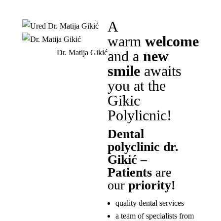
A
warm
welcome
and a
new
Dr. Matija Gikić
smile
awaits
you at the
Gikic
Polylicnic!
Dental
polyclinic dr.
Gikić –
Patients
are
our
priority!
quality dental services
a team of specialists from