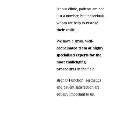
At our clinic, patients are not
just a number, but individuals
whom we help to
restore
their smile.
.
We have a small,
well-
coordinated team of highly
specialised experts for the
most challenging
procedures
in the field.
strong>Function, aesthetics
and patient satisfaction are
equally important to us.