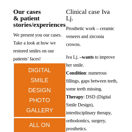
Our cases
Clinical case Iva
& patient
Lj.
stories/experiences
Prosthetic work – ceramic
We present you our cases.
veneers and zirconia
Take a look at how we
crowns.
restored smiles on our
Iva Lj.
–
wants
to improve
patients’ faces!
her smile.
DIGITAL
Condition
: numerous
SMILE
fillings, gaps between teeth,
some teeth missing.
DESIGN
Therapy
: DSD (Digital
PHOTO
Smile Design),
GALLERY
interdisciplinary therapy,
orthodontics, surgery,
ALL ON
prosthetics.