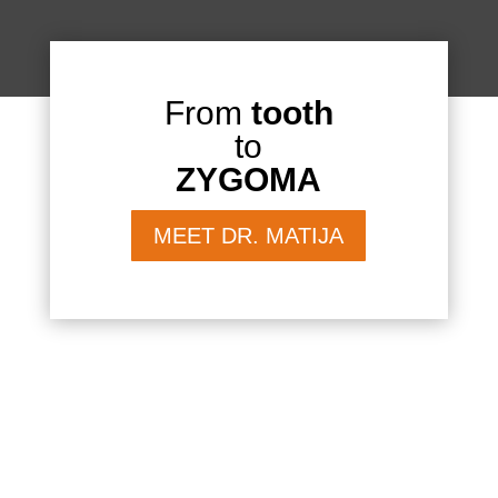
From
tooth
to
ZYGOMA
MEET DR. MATIJA