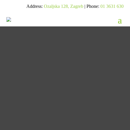
Address:
Ozaljska 128, Zagreb
| Phone:
01 3631 630