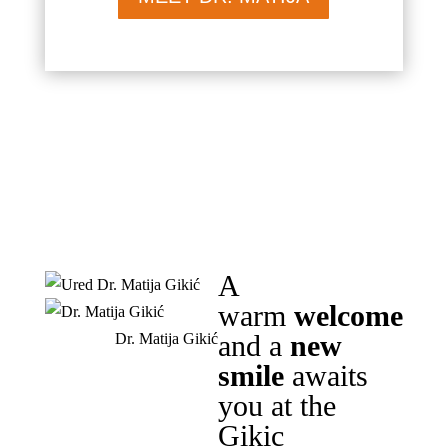
A
warm
welcome
and a
new
Dr. Matija Gikić
smile
awaits
you at the
Gikic