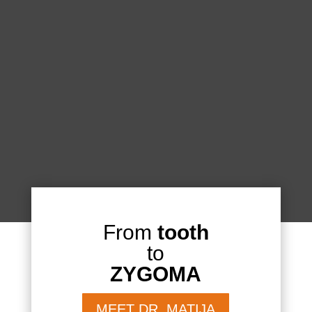
From
tooth
to
ZYGOMA
MEET DR. MATIJA