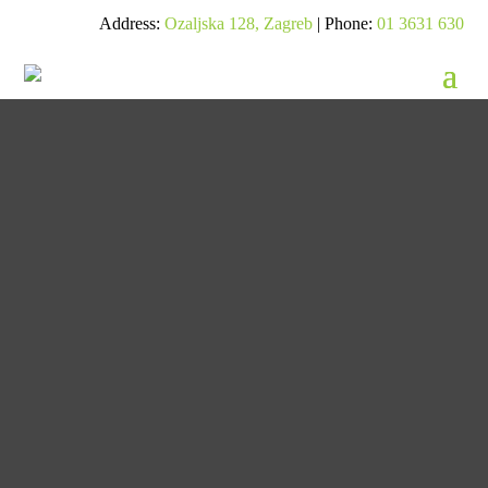
Address:
Ozaljska 128, Zagreb
| Phone:
01 3631 630