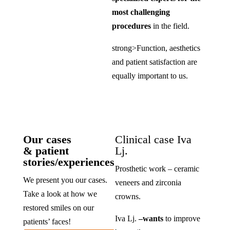
most challenging
procedures
in the field.
strong>Function, aesthetics
and patient satisfaction are
equally important to us.
Our cases
Clinical case Iva
& patient
Lj.
stories/experiences
Prosthetic work – ceramic
We present you our cases.
veneers and zirconia
Take a look at how we
crowns.
restored smiles on our
Iva Lj.
–
wants
to improve
patients’ faces!