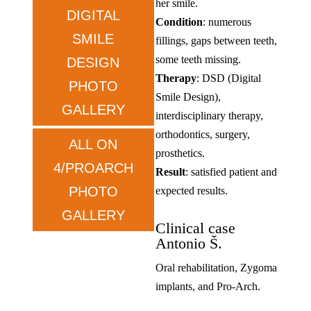
her smile.
DIGITAL
Condition
: numerous
SMILE
fillings, gaps between teeth,
some teeth missing.
DESIGN
Therapy
: DSD (Digital
PHOTO
Smile Design),
GALLERY
interdisciplinary therapy,
orthodontics, surgery,
ALL ON
prosthetics.
4/PROARCH
Result
: satisfied patient and
PHOTO
expected results.
GALLERY
Clinical case
Antonio Š.
Oral rehabilitation, Zygoma
implants, and Pro-Arch.