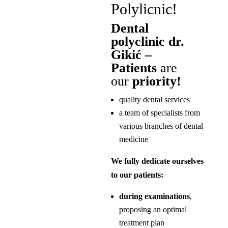
Polylicnic!
Dental
polyclinic dr.
Gikić –
Patients
are
our
priority!
quality dental services
a team of specialists from
various branches of dental
medicine
We fully dedicate ourselves
to our patients:
during examinations
,
proposing an optimal
treatment plan