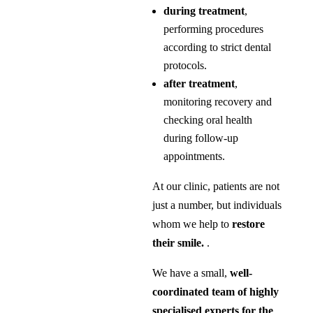
during treatment
,
performing procedures
according to strict dental
protocols.
after treatment
,
monitoring recovery and
checking oral health
during follow-up
appointments.
At our clinic, patients are not
just a number, but individuals
whom we help to
restore
their smile.
.
We have a small,
well-
coordinated team of highly
specialised experts for the