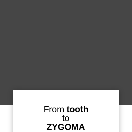
From
tooth
to
ZYGOMA