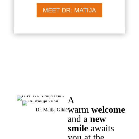
MEET DR. MATIJA
A
warm
welcome
Dr. Matija Gikić
and a
new
smile
awaits
you at the