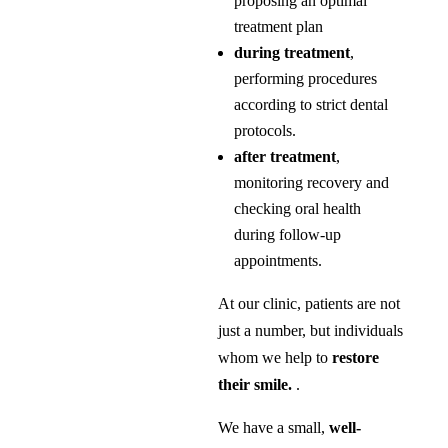
proposing an optimal
treatment plan
during treatment
,
performing procedures
according to strict dental
protocols.
after treatment
,
monitoring recovery and
checking oral health
during follow-up
appointments.
At our clinic, patients are not
just a number, but individuals
whom we help to
restore
their smile.
.
We have a small,
well-