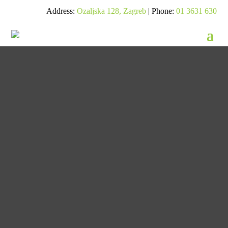
Address:
Ozaljska 128, Zagreb
| Phone:
01 3631 630