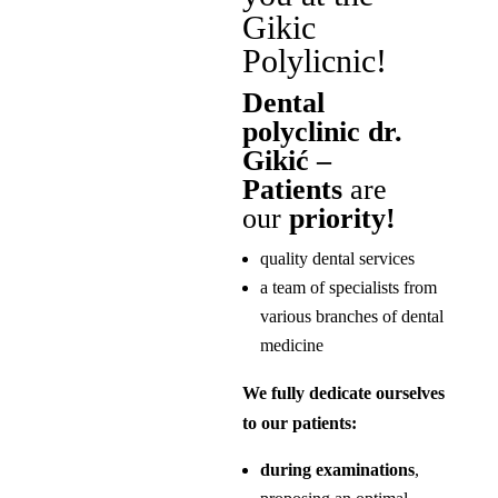
Gikic
Polylicnic!
Dental
polyclinic dr.
Gikić –
Patients
are
our
priority!
quality dental services
a team of specialists from
various branches of dental
medicine
We fully dedicate ourselves
to our patients:
during examinations
,