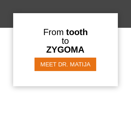
From
tooth
to
ZYGOMA
MEET DR. MATIJA