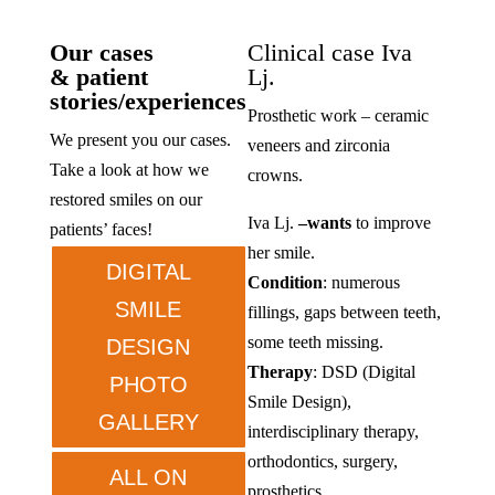
Our cases
Clinical case Iva
& patient
Lj.
stories/experiences
Prosthetic work – ceramic
We present you our cases.
veneers and zirconia
Take a look at how we
crowns.
restored smiles on our
Iva Lj.
–
wants
to improve
patients’ faces!
her smile.
DIGITAL
Condition
: numerous
SMILE
fillings, gaps between teeth,
some teeth missing.
DESIGN
Therapy
: DSD (Digital
PHOTO
Smile Design),
GALLERY
interdisciplinary therapy,
orthodontics, surgery,
ALL ON
prosthetics.