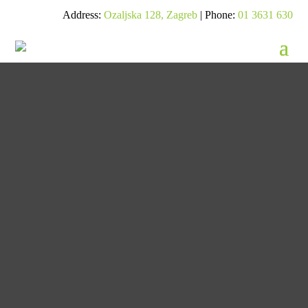
Address:
Ozaljska 128, Zagreb
| Phone:
01 3631 630