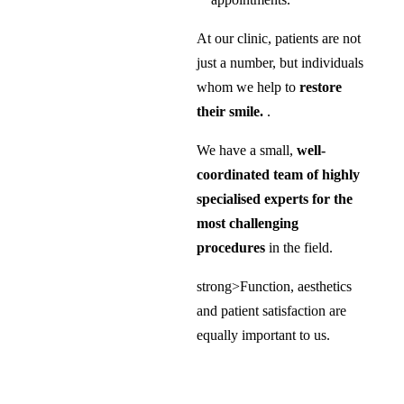
At our clinic, patients are not
just a number, but individuals
whom we help to
restore
their smile.
.
We have a small,
well-
coordinated team of highly
specialised experts for the
most challenging
procedures
in the field.
strong>Function, aesthetics
and patient satisfaction are
equally important to us.