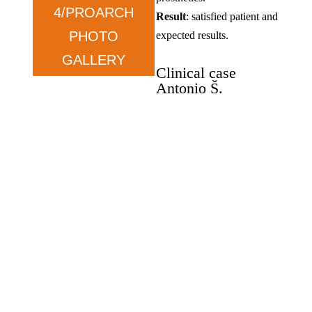
4/PROARCH
Result
: satisfied patient and
PHOTO
expected results.
GALLERY
Clinical case
Antonio Š.
Oral rehabilitation, Zygoma
implants, and Pro-Arch.
Antonio Š
.
–
wants
functionality.
Condition
: prolonged tooth
loss and dissatisfaction with
previous solutions.
Therapy
: ZYGOMA in the
upper jaw and ALL ON in
the lower jaw.
Result
: satisfied, exceeded