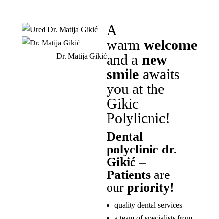
A
warm
welcome
and a
new
Dr. Matija Gikić
smile
awaits
you at the
Gikic
Polylicnic!
Dental
polyclinic dr.
Gikić –
Patients
are
our
priority!
quality dental services
a team of specialists from