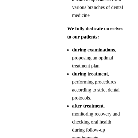
various branches of dental
medicine
We fully dedicate ourselves
to our patients:
during examinations
,
proposing an optimal
treatment plan
during treatment
,
performing procedures
according to strict dental
protocols.
after treatment
,
monitoring recovery and
checking oral health
during follow-up
appointments.