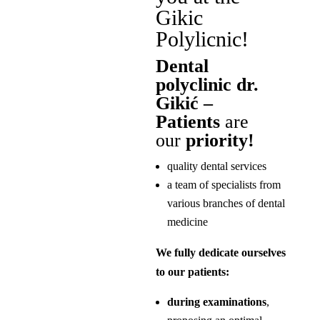
Gikic
Polylicnic!
Dental
polyclinic dr.
Gikić –
Patients
are
our
priority!
quality dental services
a team of specialists from
various branches of dental
medicine
We fully dedicate ourselves
to our patients:
during examinations
,