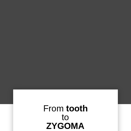
From
tooth
to
ZYGOMA