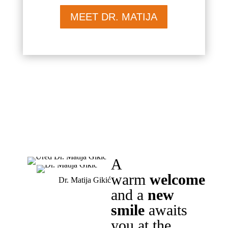
MEET DR. MATIJA
A
warm
welcome
Dr. Matija Gikić
and a
new
smile
awaits
you at the