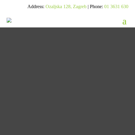
Address:
Ozaljska 128, Zagreb
| Phone:
01 3631 630