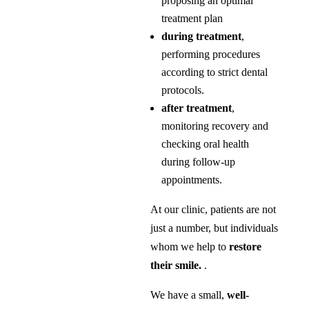
proposing an optimal
treatment plan
during treatment
,
performing procedures
according to strict dental
protocols.
after treatment
,
monitoring recovery and
checking oral health
during follow-up
appointments.
At our clinic, patients are not
just a number, but individuals
whom we help to
restore
their smile.
.
We have a small,
well-